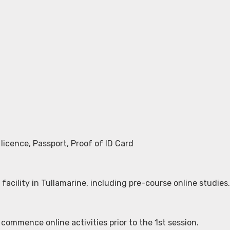
licence, Passport, Proof of ID Card
 facility in Tullamarine, including pre-course online studies.
 commence online activities prior to the 1st session.