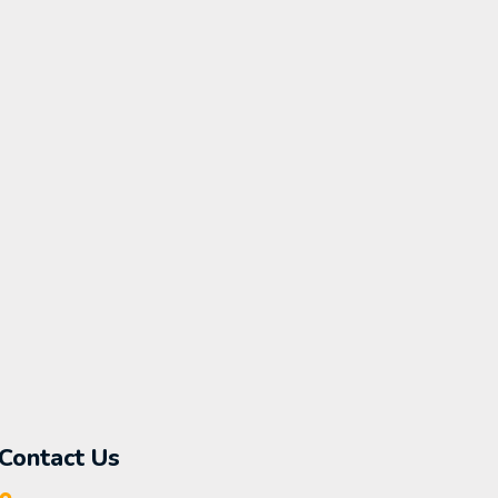
Contact Us