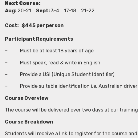
Next Course:
Aug:
20-21
Sept:
3-4 17-18 21-22
Cost: $445 per person
Participant Requirements
– Must be at least 18 years of age
– Must speak, read & write in English
– Provide a USI (Unique Student Identifier)
– Provide suitable identification i.e. Australian driver 
Course Overview
The course will be delivered over two days at our training
Course Breakdown
Students will receive a link to register for the course and