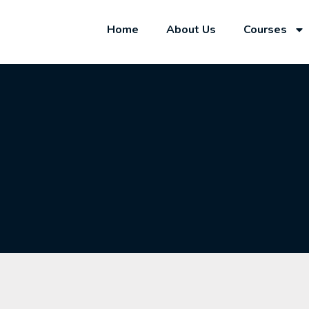
Home
About Us
Courses