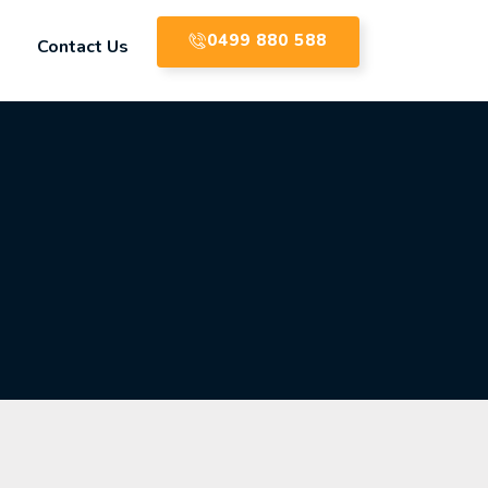
0499 880 588
Contact Us