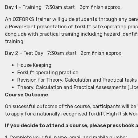
Day 1 – Training 7:30am start 3pm finish approx.
An OZFORKS trainer will guide students through any pendi
a PowerPoint presentation of forklift safe operating prac
conclude with practical training including hazard identifi
training.
Day 2 – Test Day 7:30am start 2pm finish approx.
House Keeping
Forklift operating practice
Revision for Theory, Calculation and Practical tasks
Theory, Calculation and Practical Assessments (Lic
Course Outcome
On sucessful outcome of the course, participants will be 
to apply for a nationally recognised forklift High Risk W
If you decide to attend a course, please press book 
1. Complete your full name, email and mobile number