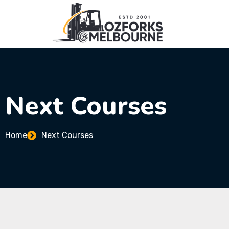
Next Courses
Home
Next Courses