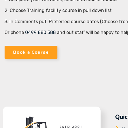
2. Choose Training facility course in pull down list
3. In Comments put: Preferred course dates (Choose fro
Or phone
0499 880 588
and out staff will be happy to hel
Book a Course
Quic