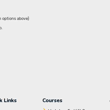
m options above)
p.
k Links
Courses