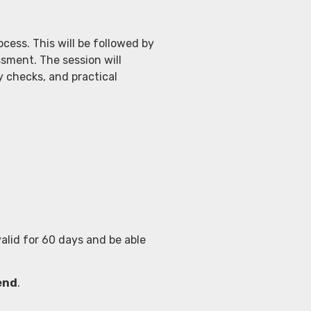
cess. This will be followed by
ssment. The session will
y checks, and practical
alid for 60 days and be able
send
.