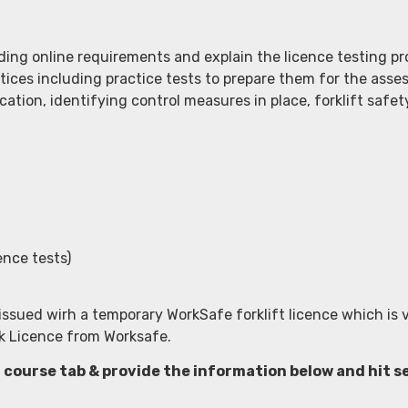
ng online requirements and explain the licence testing pro
tices including practice tests to prepare them for the asse
cation, identifying control measures in place, forklift safet
ence tests)
issued wirh a temporary WorkSafe forklift licence which is v
ork Licence from Worksafe.
a course tab & provide the information below and hit 