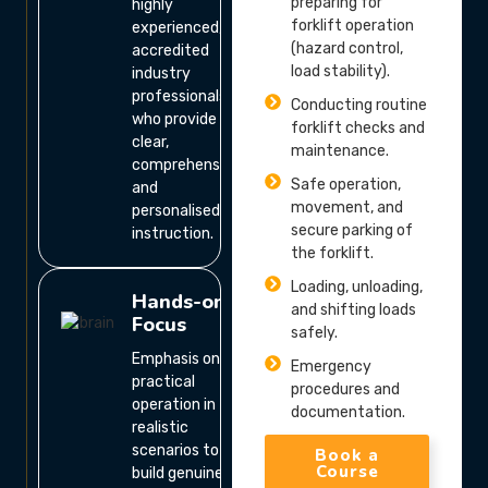
preparing for
highly
forklift operation
experienced,
(hazard control,
accredited
load stability).
industry
professionals
Conducting routine
who provide
forklift checks and
clear,
maintenance.
comprehensive,
Safe operation,
and
movement, and
personalised
secure parking of
instruction.
the forklift.
Loading, unloading,
Hands-on
and shifting loads
Focus
safely.
Emphasis on
Emergency
practical
procedures and
operation in
documentation.
realistic
scenarios to
Book a
Course
build genuine