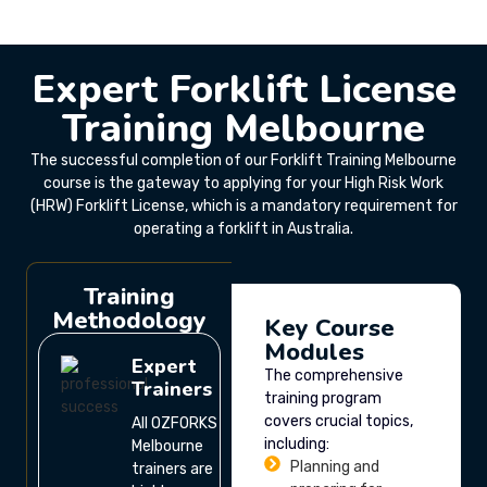
Expert Forklift License
Training Melbourne
The successful completion of our Forklift Training Melbourne
course is the gateway to applying for your High Risk Work
(HRW) Forklift License, which is a mandatory requirement for
operating a forklift in Australia.
Training
Methodology
Key Course
Modules
Expert
The comprehensive
Trainers
training program
covers crucial topics,
All OZFORKS
including:
Melbourne
Planning and
trainers are