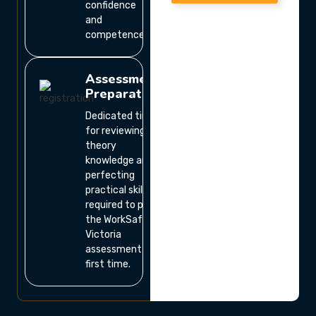
confidence
and
competence.
Assessment
Preparation
Dedicated time
for reviewing
theory
knowledge and
perfecting
practical skills
required to pass
the WorkSafe
Victoria
assessment the
first time.