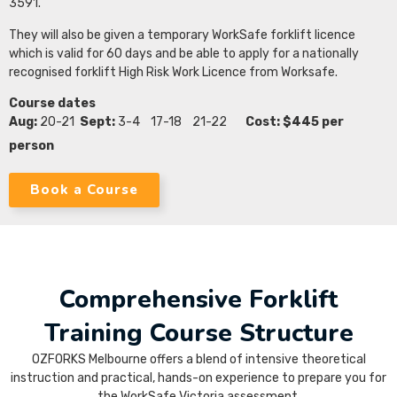
3591.
They will also be given a temporary WorkSafe forklift licence
which is valid for 60 days and be able to apply for a nationally
recognised forklift High Risk Work Licence from Worksafe.
Course dates
Aug:
20-21
Sept:
3-4 17-18 21-22
Cost: $445 per
person
Book a Course
Comprehensive Forklift
Training Course Structure
OZFORKS Melbourne offers a blend of intensive theoretical
instruction and practical, hands-on experience to prepare you for
the WorkSafe Victoria assessment.