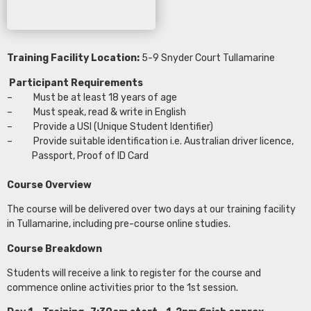
Training Facility Location:
5-9 Snyder Court Tullamarine
Participant Requirements
– Must be at least 18 years of age
– Must speak, read & write in English
– Provide a USI (Unique Student Identifier)
– Provide suitable identification i.e. Australian driver licence,
Passport, Proof of ID Card
Course Overview
The course will be delivered over two days at our training facility
in Tullamarine, including pre-course online studies.
Course Breakdown
Students will receive a link to register for the course and
commence online activities prior to the 1st session.