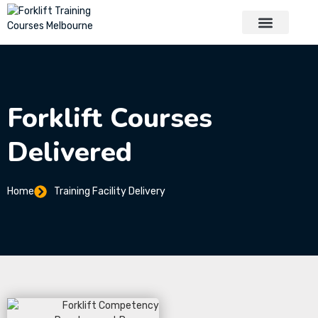
About Us
Contact Us
Forklift Courses
Delivered
Home
Training Facility Delivery