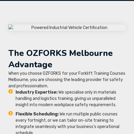
The OZFORKS Melbourne
Advantage
When you choose OZFORKS for your Forklift Training Courses
Melbourne, you are choosing the leading provider for safety
and professionalism.
Industry Expertise:
We specialise only in materials
handling and logistics training, giving us unparalleled
insight into modern workplace safety requirements.
Flexible Scheduling:
We run multiple public courses
every fortnight, or we can tailor on-site training to
integrate seamlessly with your business's operational
schedule.