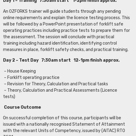
Day 1 – Training 7:30am start 1-2pm finish approx.
An OZFORKS trainer will guide students through any pending
online requirements and explain the licence testing process. This
will be followed by a PowerPoint presentation of forklift safe
operating practices including practice tests to prepare them for
the assessment. The session will conclude with practical
training including hazard identification, identifying control
measures in place, forklift safety checks, and practical training.
Day 2 – Test Day 7:30am start 12-1pm finish approx.
– House Keeping
– Forklift operating practice
– Revision for Theory, Calculation and Practical tasks
– Theory, Calculation and Practical Assessments (Licence
tests)
Course Outcome
On successful completion of this course, participants will be
issued with a nationally recognised Statement of Attainment
with the relevant Units of Competency, issued by (AITAC) RTO