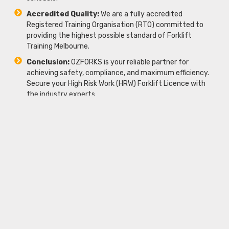
Accredited Quality:
We are a fully accredited
Registered Training Organisation (RTO) committed to
providing the highest possible standard of Forklift
Training Melbourne.
Conclusion:
OZFORKS is your reliable partner for
achieving safety, compliance, and maximum efficiency.
Secure your High Risk Work (HRW) Forklift Licence with
the industry experts.
Frequently Asked Questions
(FAQs)
How long does it take to complete the
course?