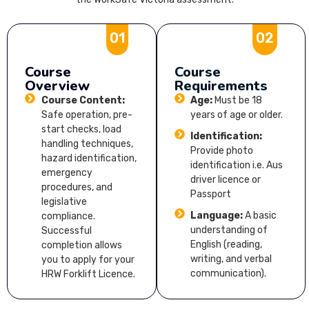
01
02
Course
Course
Overview
Requirements
Course Content:
Age:
Must be 18
Safe operation, pre-
years of age or older.
start checks, load
Identification:
handling techniques,
Provide photo
hazard identification,
identification i.e. Aus
emergency
driver licence or
procedures, and
Passport
legislative
Language:
A basic
compliance.
understanding of
Successful
English (reading,
completion allows
writing, and verbal
you to apply for your
communication).
HRW Forklift Licence.